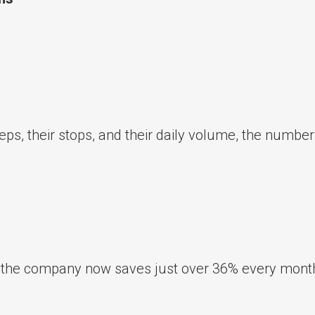
eps, their stops, and their daily volume, the numbe
 the company now saves just over 36% every mont