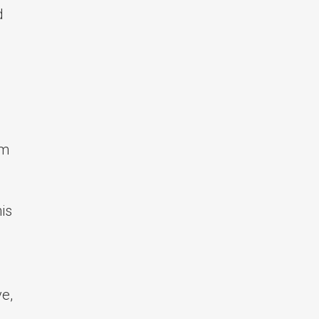
d
om
is
e,