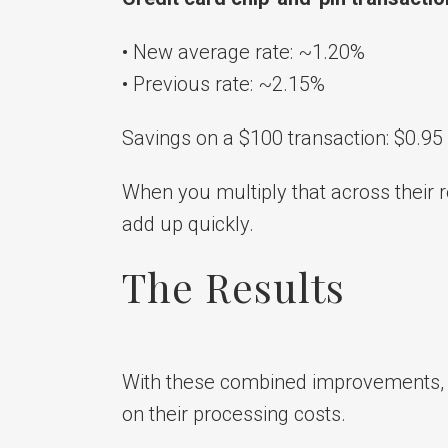
• New average rate: ~1.20%
• Previous rate: ~2.15%
Savings on a $100 transaction: $0.95
When you multiply that across their r
add up quickly.
The Results
With these combined improvements,
on their processing costs.