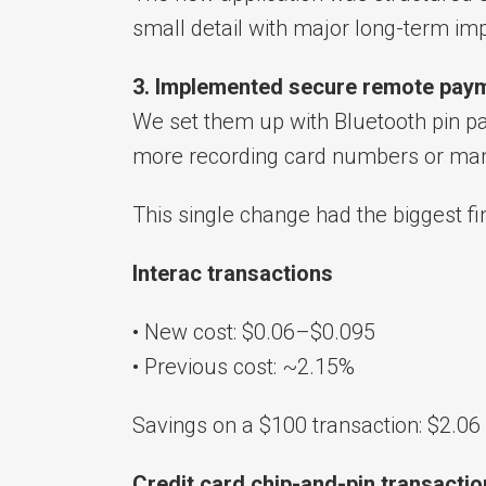
small detail with major long-term imp
3. Implemented secure remote paym
We set them up with Bluetooth pin p
more recording card numbers or man
This single change had the biggest fi
Interac transactions
• New cost: $0.06–$0.095
• Previous cost: ~2.15%
Savings on a $100 transaction: $2.06
Credit card chip-and-pin transacti