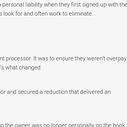
rsonal liability when they first signed up with the
 look for and often work to eliminate.
ent processor. It was to ensure they weren’t overpay
e’s what changed:
sor and secured a reduction that delivered an
so the owner was no longer personally on the hook.