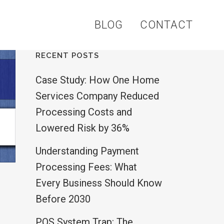
BLOG
CONTACT
RECENT POSTS
Case Study: How One Home
Services Company Reduced
Processing Costs and
Lowered Risk by 36%
Understanding Payment
Processing Fees: What
Every Business Should Know
Before 2030
POS System Trap: The