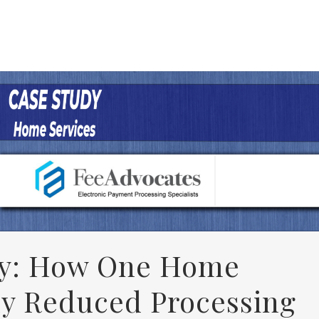
y: How One Home
y Reduced Processing