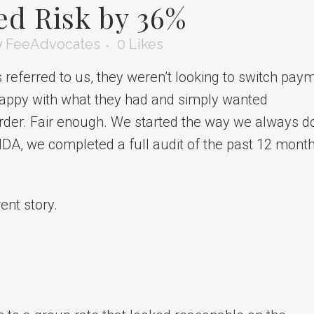
ed Risk by 36%
y
FeeAdvocates
0
Likes
ferred to us, they weren’t looking to switch pay
 happy with what they had and simply wanted
order. Fair enough. We started the way we always d
n NDA, we completed a full audit of the past 12 mont
ent story.