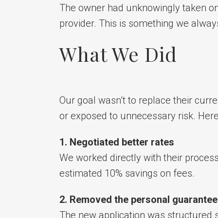
The owner had unknowingly taken on pe
provider. This is something we always
What We Did
Our goal wasn’t to replace their curr
or exposed to unnecessary risk. Her
1. Negotiated better rates
We worked directly with their proces
estimated 10% savings on fees.
2. Removed the personal guarantee
The new application was structured 