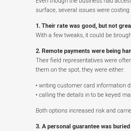
Even though the business had access
surface, several issues were costing
1. Their rate was good, but not grea
With a few tweaks, it could be brough
2. Remote payments were being han
Their field representatives were oft
them on the spot, they were either:
• writing customer card information do
• calling the details in to be keyed ma
Both options increased risk and carri
3. A personal guarantee was buried 