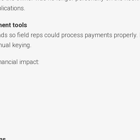
lications.
ent tools
ads so field reps could process payments properly.
ual keying.
nancial impact:
ons