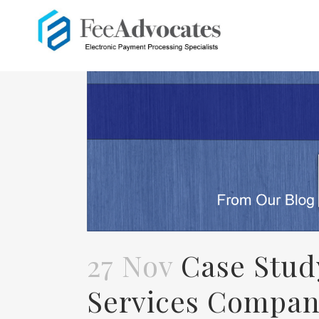
27 Nov
Case Stud
Services Compan