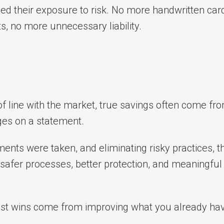
ed their exposure to risk. No more handwritten car
 no more unnecessary liability.
 of line with the market, true savings often come fr
ages on a statement.
nts were taken, and eliminating risky practices, th
fer processes, better protection, and meaningful
est wins come from improving what you already hav