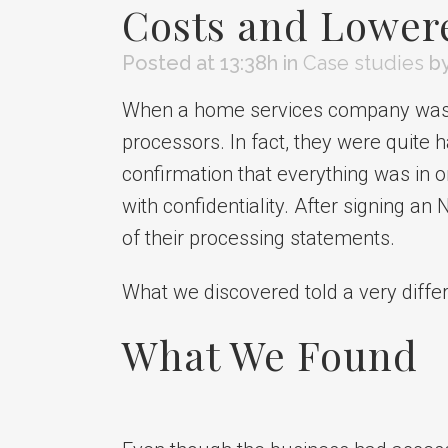
Costs and Lower
Posted at 13:38h
in
Case studies
b
When a home services company was re
processors. In fact, they were quite
confirmation that everything was in 
with confidentiality. After signing a
of their processing statements.
What we discovered told a very differ
What We Found