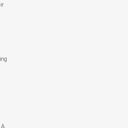
ir
ing
 A