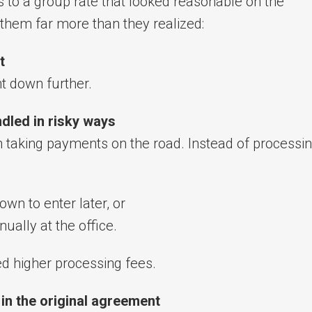
 to a group rate that looked reasonable on the
 them far more than they realized:
t
t down further.
dled in risky ways
en taking payments on the road. Instead of processi
wn to enter later, or
nually at the office.
ed higher processing fees.
in the original agreement