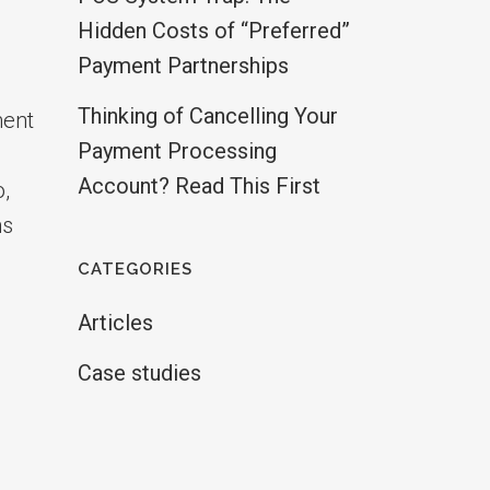
Hidden Costs of “Preferred”
Payment Partnerships
Thinking of Cancelling Your
ment
Payment Processing
Account? Read This First
o,
hs
CATEGORIES
Articles
Case studies