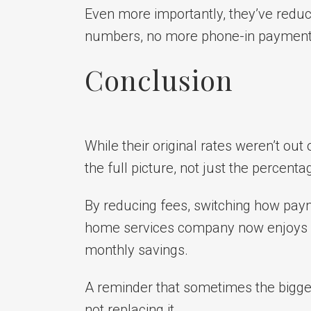
Even more importantly, they’ve reduc
numbers, no more phone-in payments,
Conclusion
While their original rates weren’t out
the full picture, not just the percent
By reducing fees, switching how payme
home services company now enjoys sa
monthly savings.
A reminder that sometimes the bigg
not replacing it.